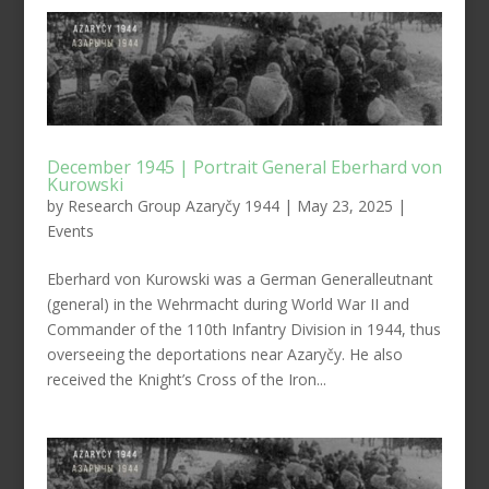
December 1945 | Portrait General Eberhard von
Kurowski
by
Research Group Azaryčy 1944
|
May 23, 2025
|
Events
Eberhard von Kurowski was a German Generalleutnant
(general) in the Wehrmacht during World War II and
Commander of the 110th Infantry Division in 1944, thus
overseeing the deportations near Azaryčy. He also
received the Knight’s Cross of the Iron...