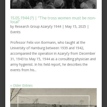
15.05.1944 (?) | “The tross women must be non-
local”
by
Research Group Azaryčy 1944
|
May 15, 2025
|
Events
Professor Felix von Bormann, who taught at the
University of Hamburg between 1939 and 1942,
accompanied the operation in Azaryčy from December
31, 1943 to May 15, 1944 as a consulting physician and
army hygienist. In his field report, he describes the
events from his...
« Older Entries