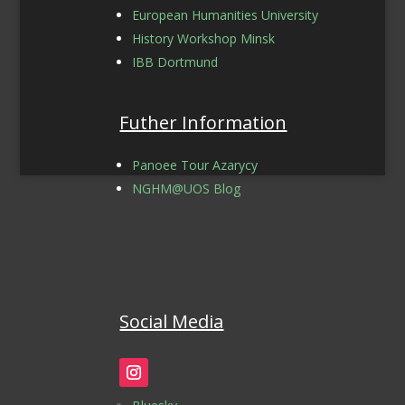
European Humanities University
History Workshop Minsk
IBB Dortmund
Futher Information
Panoee Tour Azarycy
NGHM@UOS Blog
Social Media