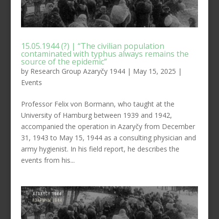
15.05.1944 (?) | “The civilian population
contaminated with typhus always remains the
source of the epidemic”
by
Research Group Azaryčy 1944
|
May 15, 2025
|
Events
Professor Felix von Bormann, who taught at the
University of Hamburg between 1939 and 1942,
accompanied the operation in Azaryčy from December
31, 1943 to May 15, 1944 as a consulting physician and
army hygienist. In his field report, he describes the
events from his...