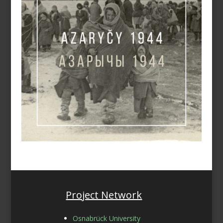
Project Network
Osnabrück University