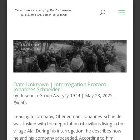
Date Unknown | Interrogation Protocol
Johannes Schneider
by
Research Group Azaryčy 1944
|
May 28, 2025
|
Events
Leading a company, Oberleutnant Johannes Schneider
was tasked with the deportation of civilians living in the
village Ala. During his interrogation, he describes how
he and his company proceeded. According to him,