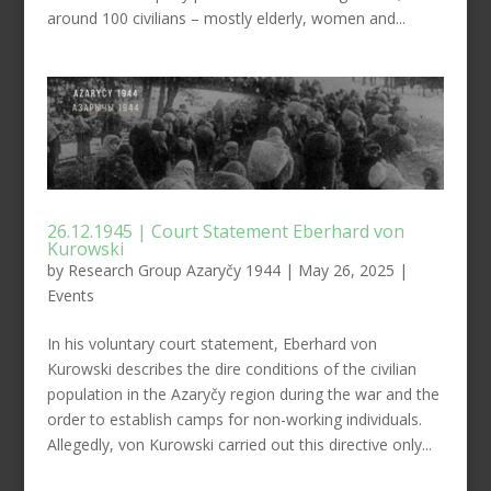
around 100 civilians – mostly elderly, women and...
26.12.1945 | Court Statement Eberhard von
Kurowski
by
Research Group Azaryčy 1944
|
May 26, 2025
|
Events
In his voluntary court statement, Eberhard von
Kurowski describes the dire conditions of the civilian
population in the Azaryčy region during the war and the
order to establish camps for non-working individuals.
Allegedly, von Kurowski carried out this directive only...